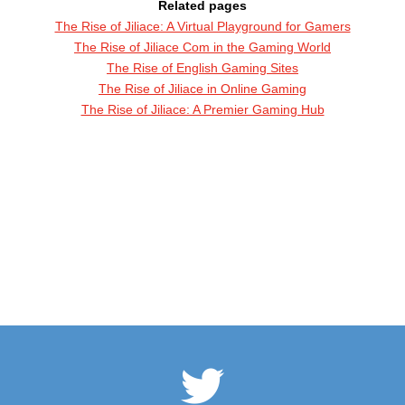
Related pages
The Rise of Jiliace: A Virtual Playground for Gamers
The Rise of Jiliace Com in the Gaming World
The Rise of English Gaming Sites
The Rise of Jiliace in Online Gaming
The Rise of Jiliace: A Premier Gaming Hub