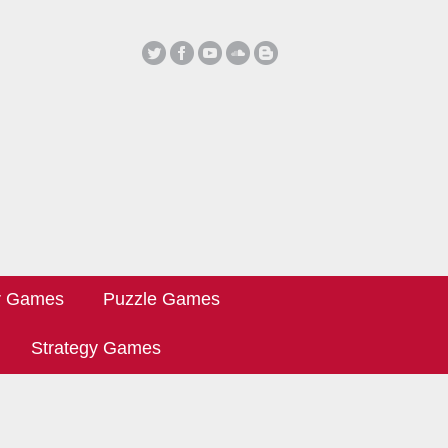
er Games
Puzzle Games
Strategy Games