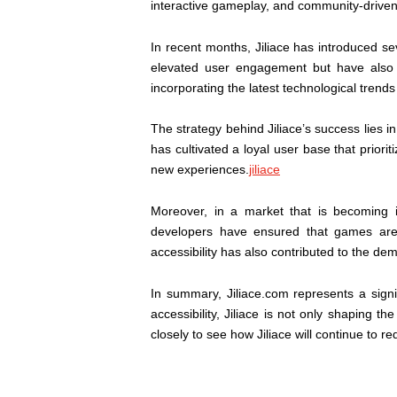
interactive gameplay, and community-driven 
In recent months, Jiliace has introduced 
elevated user engagement but have also se
incorporating the latest technological trends
The strategy behind Jiliace’s success lies i
has cultivated a loyal user base that priori
new experiences.
jiliace
Moreover, in a market that is becoming i
developers have ensured that games are a
accessibility has also contributed to the d
In summary, Jiliace.com represents a sign
accessibility, Jiliace is not only shaping t
closely to see how Jiliace will continue to r