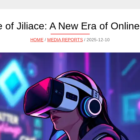
 of Jiliace: A New Era of Onli
HOME
/
MEDIA REPORTS
/ 2025-12-10