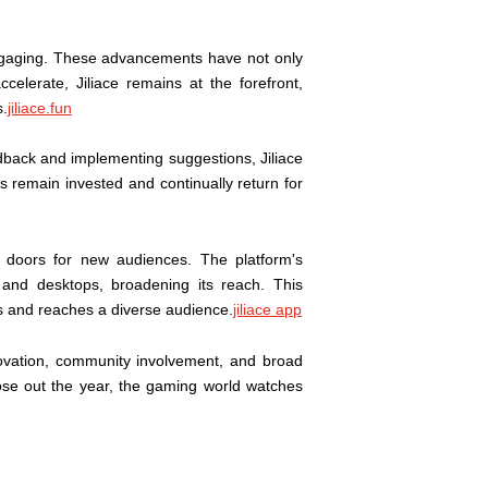
engaging. These advancements have not only
elerate, Jiliace remains at the forefront,
s.
jiliace.fun
eedback and implementing suggestions, Jiliace
rs remain invested and continually return for
d doors for new audiences. The platform's
 and desktops, broadening its reach. This
rs and reaches a diverse audience.
jiliace app
novation, community involvement, and broad
 close out the year, the gaming world watches