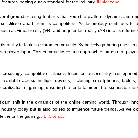
features, setting a new standard for the industry.
Jili slot zone
several groundbreaking features that keep the platform dynamic and 
t Jiliace apart from its competitors. As technology continues to acc
 such as virtual reality (VR) and augmented reality (AR) into its offering
n its ability to foster a vibrant community. By actively gathering user f
tizes player input. This community-centric approach ensures that playe
ncreasingly competitive, Jiliace's focus on accessibility has opene
vailable across multiple devices, including smartphones, tablets,
emocratization of gaming, ensuring that entertainment transcends barrie
ificant shift in the dynamics of the online gaming world. Through in
he industry today but is also poised to influence future trends. As we
edefine online gaming.
JILI Slot app