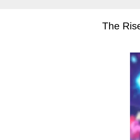
The Rise