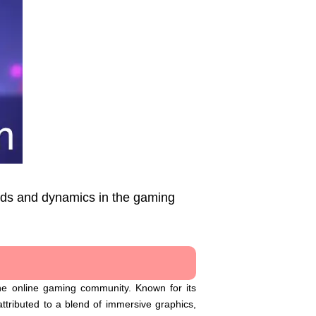
nds and dynamics in the gaming
the online gaming community. Known for its
attributed to a blend of immersive graphics,