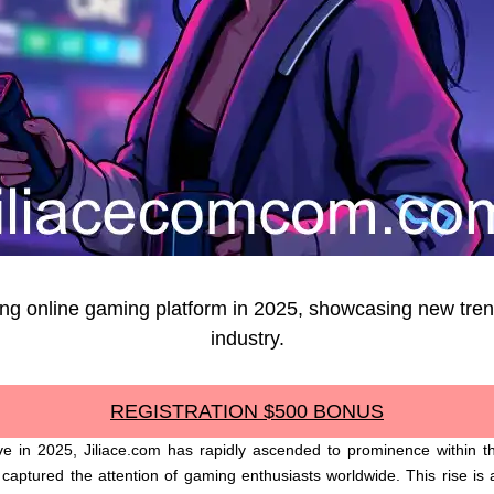
ing online gaming platform in 2025, showcasing new tre
industry.
REGISTRATION $500 BONUS
lve in 2025, Jiliace.com has rapidly ascended to prominence within 
captured the attention of gaming enthusiasts worldwide. This rise is 