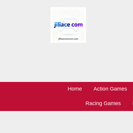
Home
Action Games
Racing Games