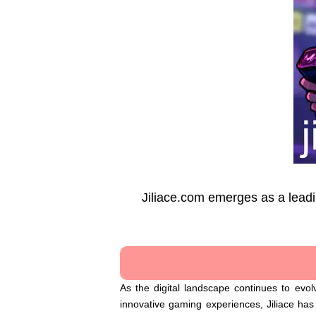
Jiliace.com emerges as a lead
As the digital landscape continues to evo
innovative gaming experiences, Jiliace has 