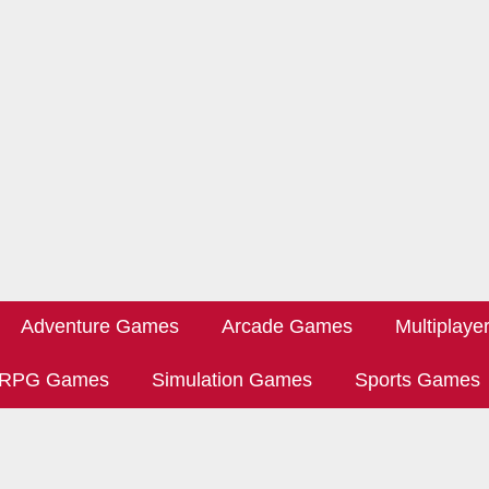
Adventure Games
Arcade Games
Multiplay
RPG Games
Simulation Games
Sports Games