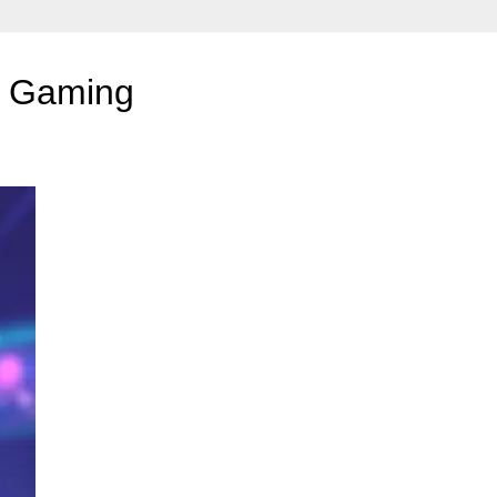
ne Gaming